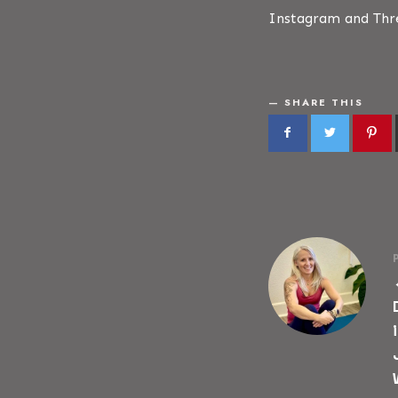
Instagram and Thre
SHARE THIS