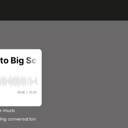
e music
ring conversation