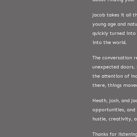
Jacob takes it all 
young age and natu
quickly turned into
into the world.
The conversation r
unexpected doors. 
the attention of i
there, things move
Heath, Josh, and Ja
opportunities, and 
hustle, creativity,
Thanks for listenin