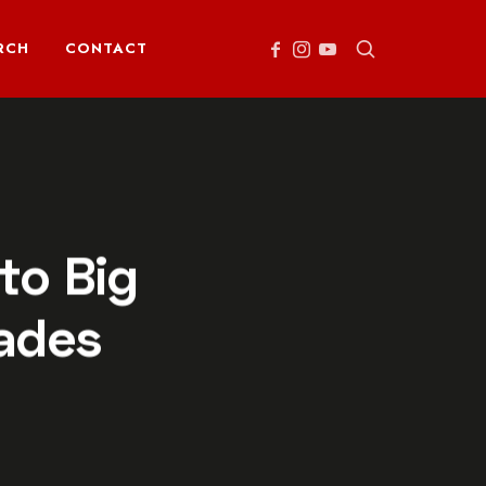
RCH
CONTACT
to Big
ades