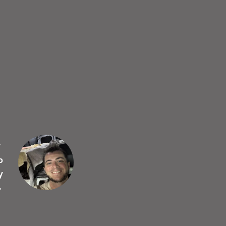
T
p
y
→