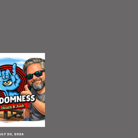
JULY 20, 2026