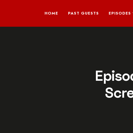
HOME
PAST GUESTS
EPISODES
Episo
Scr