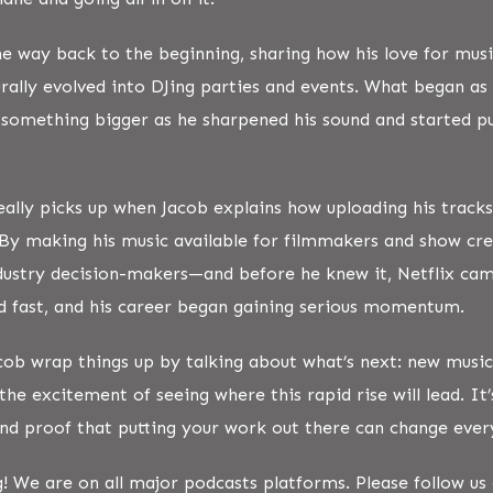
the way back to the beginning, sharing how his love for musi
rally evolved into DJing parties and events. What began as 
 something bigger as he sharpened his sound and started pu
eally picks up when Jacob explains how uploading his track
By making his music available for filmmakers and show cre
ndustry decision-makers—and before he knew it, Netflix c
d fast, and his career began gaining serious momentum.
cob wrap things up by talking about what’s next: new music
the excitement of seeing where this rapid rise will lead. It’
 and proof that putting your work out there can change ever
g! We are on all major podcasts platforms. Please follow u