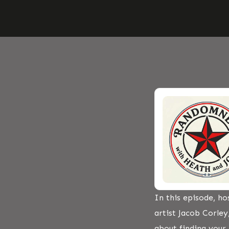
In this episode, h
artist Jacob Corley
about finding your l