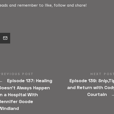
ads and remember to like, follow and share!
PREVIOUS POST
NEXT POS
Episode 137: Healing
Episode 139: Snip,Ti
←
and Return with Cod
Doesn’t Always Happen
Courtain
in a Hospital With
Jennifer Goode
Windland