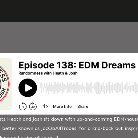
osts Heath and Josh sit down with up-and-coming EDM/hous
, better known as JacObAllTrades, for a laid-back but inspi
ane and going all in on it.