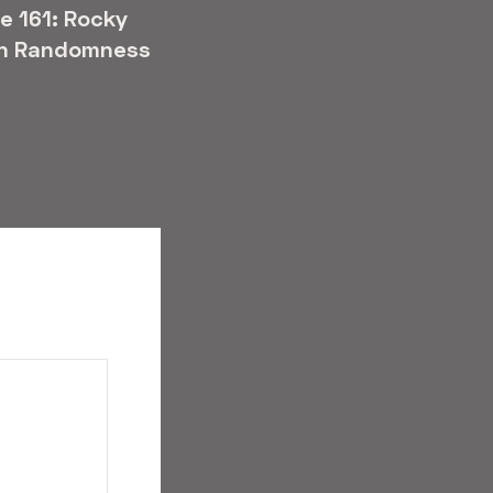
e 161: Rocky
n Randomness