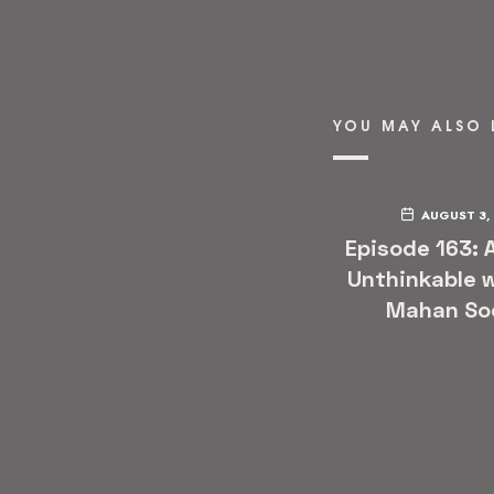
YOU MAY ALSO 
AUGUST 3,
Episode 163: 
Unthinkable w
Mahan So