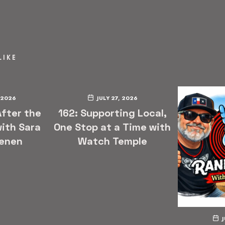
LIKE
 2026
JULY 27, 2026
After the
162: Supporting Local,
ith Sara
One Stop at a Time with
enen
Watch Temple