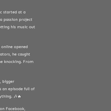
c started at a
a passion project
tting his music out
s online opened
ators, he caught
ame knocking. From
, bigger
s an episode full of
ything. 🎶🔥
s on Facebook,