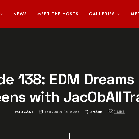
NEWS
MEET THE HOSTS
GALLERIES
ME
de 138: EDM Dreams 
eens with JacObAllTr
PODCAST
FEBRUARY 13, 2026
SHARE
1
LIKE