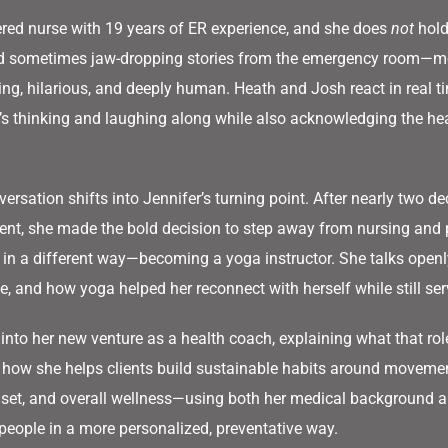
tered nurse with 19 years of ER experience, and she does
not
hold
nd sometimes jaw-dropping stories from the emergency room—m
ing, hilarious, and deeply human. Heath and Josh react in real t
s thinking and laughing along while also acknowledging the heav
ersation shifts into Jennifer’s turning point. After nearly two de
ent, she made the bold decision to step away from nursing and 
 in a different way—becoming a yoga instructor. She talks openl
e, and how yoga helped her reconnect with herself while still ser
 into her new venture as a health coach, explaining what that role
 how she helps clients build sustainable habits around movemen
t, and overall wellness—using both her medical background an
 people in a more personalized, preventative way.