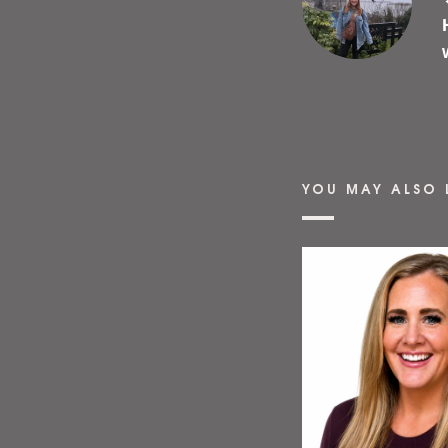
YOU MAY ALSO 