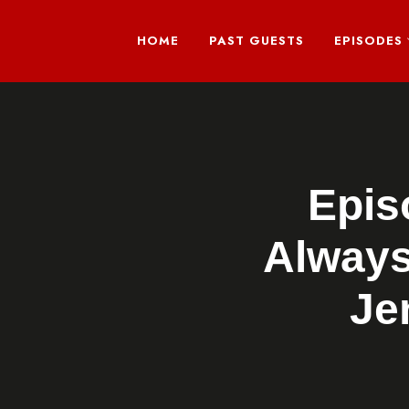
HOME
PAST GUESTS
EPISODES
Epis
Always
Je