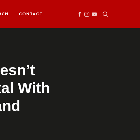
RCH
CONTACT
esn’t
al With
and