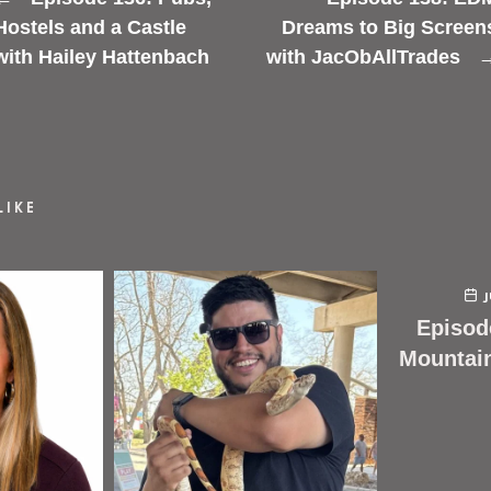
Hostels and a Castle
Dreams to Big Screen
with Hailey Hattenbach
with JacObAllTrades
LIKE
Episod
Mountai