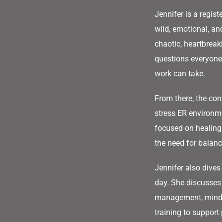
Jennifer is a regis
wild, emotional, a
chaotic, heartbreak
questions everyone’
work can take.
From there, the conv
stress ER environm
focused on healing
the need for balanc
Jennifer also dives
day. She discusses
management, mindse
training to support