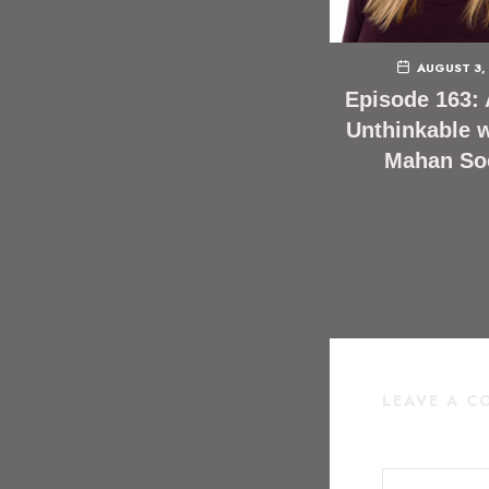
AUGUST 3,
Episode 163: 
Unthinkable w
Mahan So
LEAVE A 
COMMENT
*