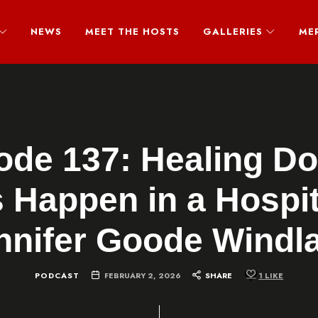
NEWS
MEET THE HOSTS
GALLERIES
ME
ode 137: Healing Do
 Happen in a Hospit
nnifer Goode Windl
PODCAST
FEBRUARY 2, 2026
SHARE
1
LIKE