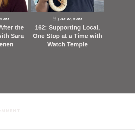
 2026
JULY 27, 2026
After the
162: Supporting Local,
ith Sara
One Stop at a Time with
enen
Watch Temple
COMMENT