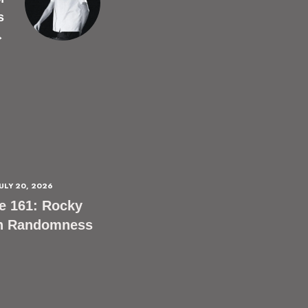
s
→
JULY 20, 2026
e 161: Rocky
n Randomness