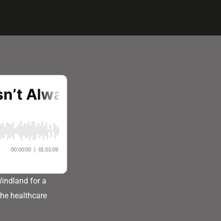
Windland for a
the healthcare