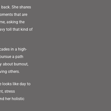
 back. She shares
oments that are
ime, asking the
y toll that kind of
cades in a high-
pursue a path
y about burnout,
ving others.
 looks like day to
t, stress
d her holistic