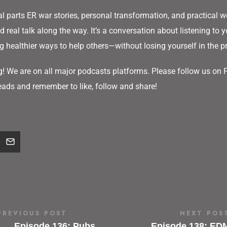
l parts ER war stories, personal transformation, and practical we
 real talk along the way. It’s a conversation about listening to y
g healthier ways to help others—without losing yourself in the p
g! We are on all major podcasts platforms. Please follow us on
ads and remember to like, follow and share!
PREVIOUS POST
NEXT POS
←
Episode 136: Pubs,
Episode 138: ED