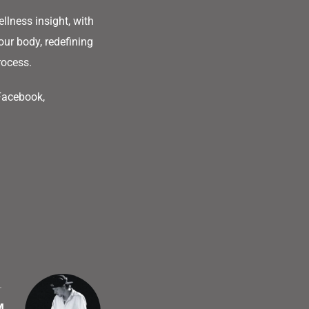
llness insight, with
our body, redefining
rocess.
 Facebook,
T
M