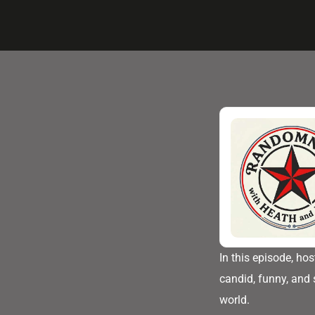
In this episode, ho
candid, funny, and 
world.