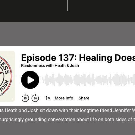
sts Heath and Josh sit down with their longtime friend Jennifer 
surprisingly grounding conversation about life on both sides of 