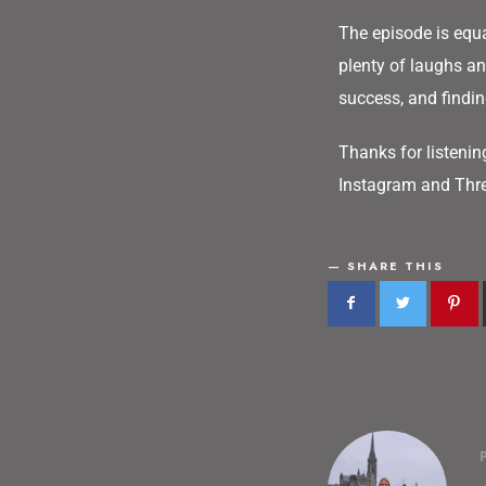
The episode is equa
plenty of laughs and
success, and findin
Thanks for listenin
Instagram and Thre
SHARE THIS