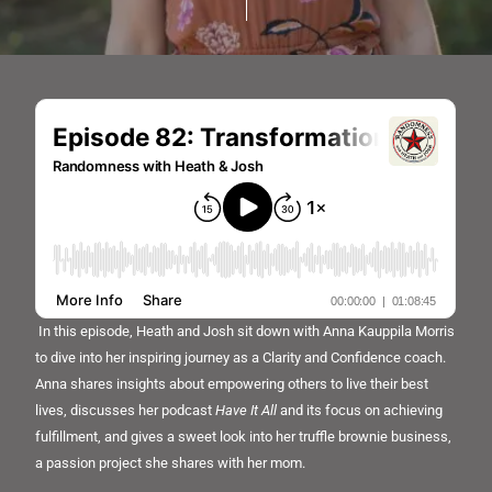
In this episode, Heath and Josh sit down with Anna Kauppila Morris
to dive into her inspiring journey as a Clarity and Confidence coach.
Anna shares insights about empowering others to live their best
lives, discusses her podcast
Have It All
and its focus on achieving
fulfillment, and gives a sweet look into her truffle brownie business,
a passion project she shares with her mom.