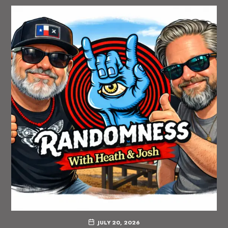
JULY 20, 2026