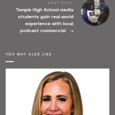
NEXT POST
Temple High School media
students gain real-world
experience with local
podcast commercial
→
YOU MAY ALSO LIKE