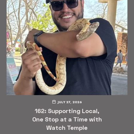
JULY 27, 2026
162: Supporting Local,
One Stop at a Time with
Watch Temple