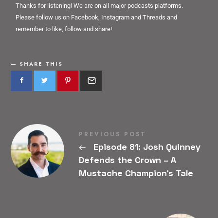
Thanks for listening! We are on all major podcasts platforms.
Please follow us on Facebook, Instagram and Threads and
remember to like, follow and share!
SHARE THIS
PREVIOUS POST
←
Episode 81: Josh Quinney
Defends the Crown – A
Mustache Champion’s Tale