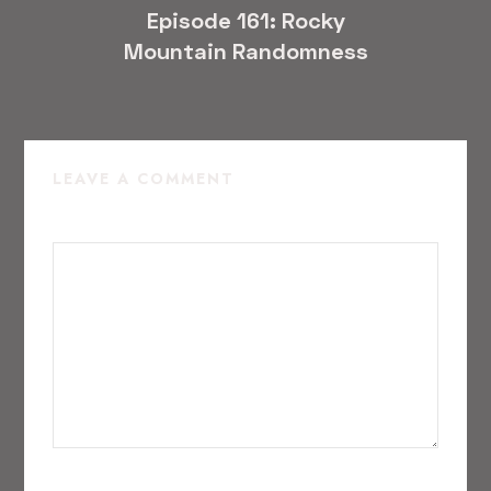
Episode 161: Rocky
Mountain Randomness
LEAVE A COMMENT
COMMENT
*
NAME
*