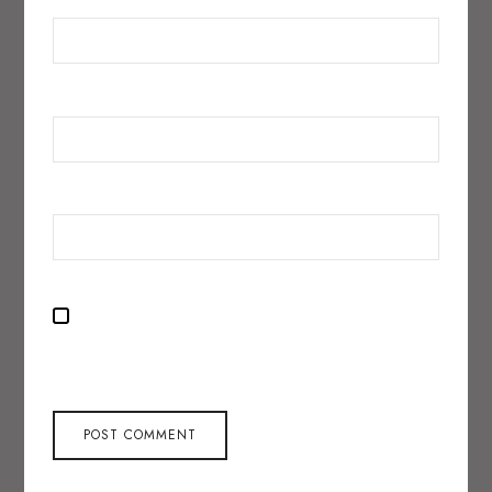
EMAIL
*
WEBSITE
SAVE MY NAME, EMAIL, AND WEBSITE IN THIS BROWSER
FOR THE NEXT TIME I COMMENT.