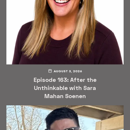
AUGUST 3, 2026
Episode 163: After the
Unthinkable with Sara
Mahan Soenen