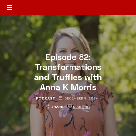
Episode 82:
Transformations
and Truffles with
Anna K Morris
PODCAST
DECEMBER 9, 2024
SHARE
LIKE THIS