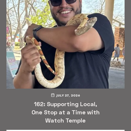
JULY 27, 2026
162: Supporting Local,
One Stop at a Time with
Watch Temple