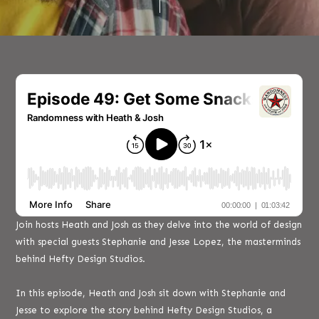
Join hosts Heath and Josh as they delve into the world of design
with special guests Stephanie and Jesse Lopez, the masterminds
behind Hefty Design Studios.
In this episode, Heath and Josh sit down with Stephanie and
Jesse to explore the story behind Hefty Design Studios, a