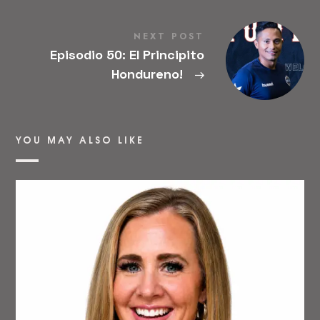
NEXT POST
Episodio 50: El Principito
Hondureno!
→
YOU MAY ALSO LIKE