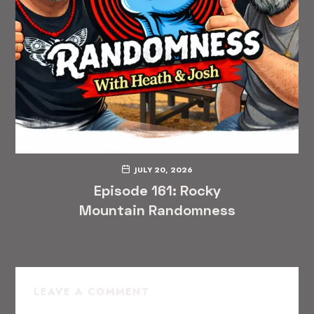
JULY 20, 2026
Episode 161: Rocky
Mountain Randomness
LEAVE A COMMENT