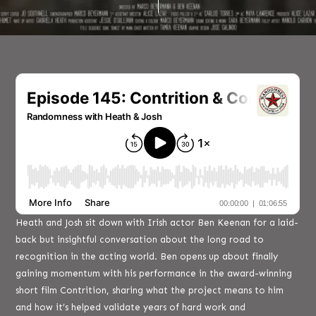
Heath and Josh sit down with Irish actor Ben Keenan for a laid-
back but insightful conversation about the long road to
recognition in the acting world. Ben opens up about finally
gaining momentum with his performance in the award-winning
short film Contrition, sharing what the project means to him
and how it’s helped validate years of hard work and