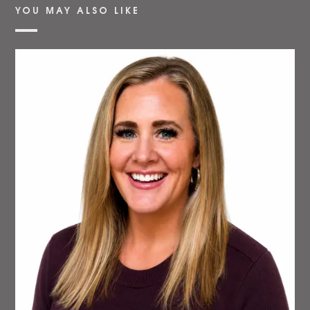
YOU MAY ALSO LIKE