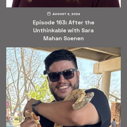
AUGUST 3, 2026
Episode 163: After the
Unthinkable with Sara
Mahan Soenen