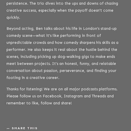
persistence. The trio dives into the ups and downs of chasing
creative success, especially when the payoff doesn’t come
quickly.
Beyond acting, Ben talks about his life in London’s stand-up
comedy scene—what it’s like performing in front of
unpredictable crowds and how comedy sharpens his skills as a
performer. He also keeps it real about the hustle behind the
scenes, including picking up dog-walking gigs to make ends
meet between projects. It’s an honest, funny, and relatable
conversation about passion, perseverance, and finding your
footing in a creative career.
Thanks for listening! We are on all major podcasts platforms.
Please follow us on Facebook, Instagram and Threads and
remember to like, follow and share!
SHARE THIS