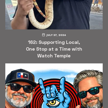
JULY 27, 2026
162: Supporting Local,
One Stop at a Time with
Watch Temple