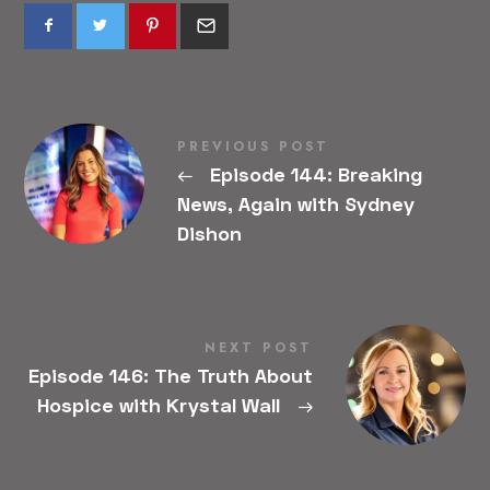
PREVIOUS POST
←
Episode 144: Breaking
News, Again with Sydney
Dishon
NEXT POST
Episode 146: The Truth About
Hospice with Krystal Wall
→