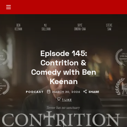
Episode 145:
Contrition &
Comedy with Ben
Keenan
PODCAST
MARCH 30, 2026
SHARE
1
LIKE