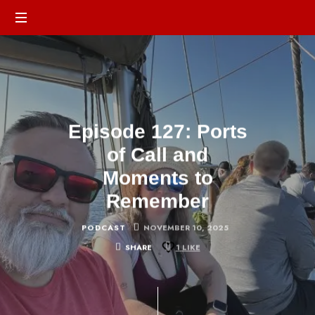
Episode 127: Ports
of Call and
Moments to
Remember
PODCAST
NOVEMBER 10, 2025
SHARE
1
LIKE