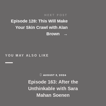
NEXT POST
Episode 128: This Will Make
Your Skin Crawl with Alan
Brown
→
YOU MAY ALSO LIKE
AUGUST 3, 2026
Episode 163: After the
Unthinkable with Sara
Mahan Soenen