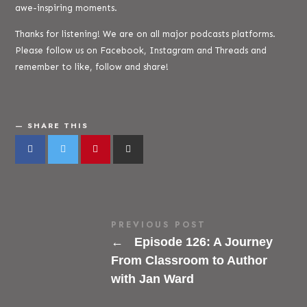
awe-inspiring moments.
Thanks for listening! We are on all major podcasts platforms.
Please follow us on Facebook, Instagram and Threads and
remember to like, follow and share!
SHARE THIS
PREVIOUS POST
←
Episode 126: A Journey
From Classroom to Author
with Jan Ward