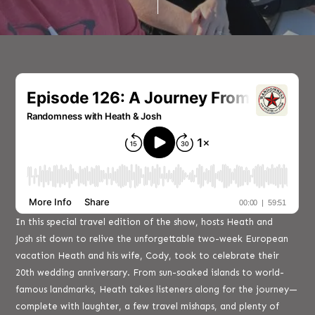
In this special travel edition of the show, hosts Heath and
Josh sit down to relive the unforgettable two-week European
vacation Heath and his wife, Cody, took to celebrate their
20th wedding anniversary. From sun-soaked islands to world-
famous landmarks, Heath takes listeners along for the journey—
complete with laughter, a few travel mishaps, and plenty of