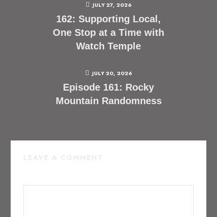
JULY 27, 2026
162: Supporting Local,
One Stop at a Time with
Watch Temple
JULY 20, 2026
Episode 161: Rocky
Mountain Randomness
LEAVE A COMMENT
COMMENT
*