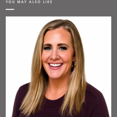
YOU MAY ALSO LIKE