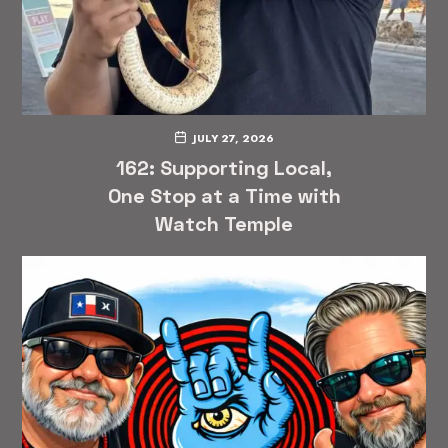
JULY 27, 2026
162: Supporting Local,
One Stop at a Time with
Watch Temple