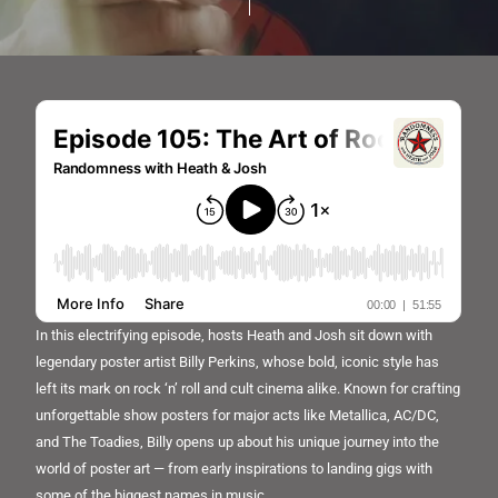
In this electrifying episode, hosts Heath and Josh sit down with
legendary poster artist Billy Perkins, whose bold, iconic style has
left its mark on rock ‘n’ roll and cult cinema alike. Known for crafting
unforgettable show posters for major acts like Metallica, AC/DC,
and The Toadies, Billy opens up about his unique journey into the
world of poster art — from early inspirations to landing gigs with
some of the biggest names in music.