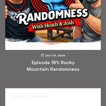
JULY 20, 2026
Episode 161: Rocky
Mountain Randomness
LEAVE A COMMENT