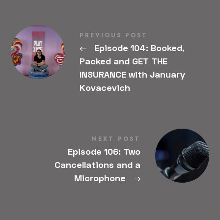
PREVIOUS POST
←
Episode 104: Booked,
Packed and GET THE
INSURANCE with January
Kovacevich
NEXT POST
Episode 106: Two
Cancellations and a
Microphone
→