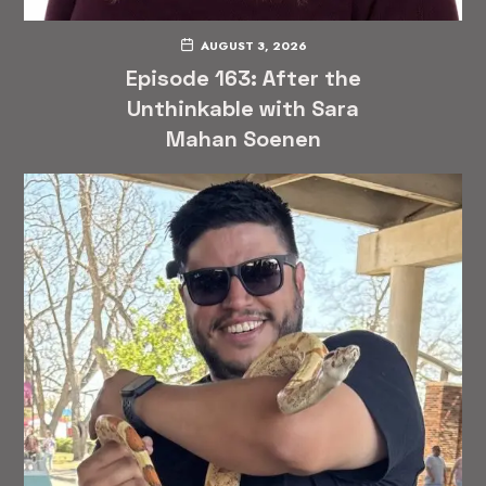
AUGUST 3, 2026
Episode 163: After the
Unthinkable with Sara
Mahan Soenen