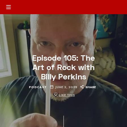
Episode 105: The
Art of Rock with
Billy Perkins
PODCAST
JUNE 2, 2025
SHARE
LIKE THIS