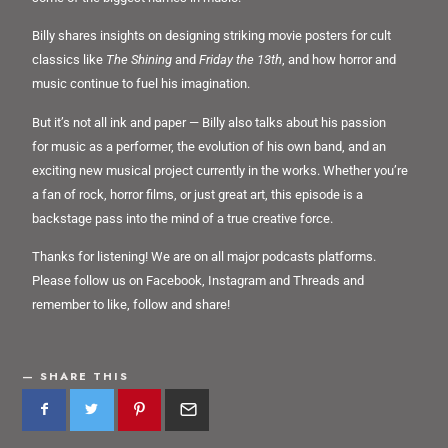
Billy shares insights on designing striking movie posters for cult
classics like
The Shining
and
Friday the 13th
, and how horror and
music continue to fuel his imagination.
But it’s not all ink and paper — Billy also talks about his passion
for music as a performer, the evolution of his own band, and an
exciting new musical project currently in the works. Whether you’re
a fan of rock, horror films, or just great art, this episode is a
backstage pass into the mind of a true creative force.
Thanks for listening! We are on all major podcasts platforms.
Please follow us on Facebook, Instagram and Threads and
remember to like, follow and share!
SHARE THIS