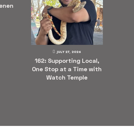
enen
JULY 27, 2026
162: Supporting Local,
One Stop at a Time with
Watch Temple