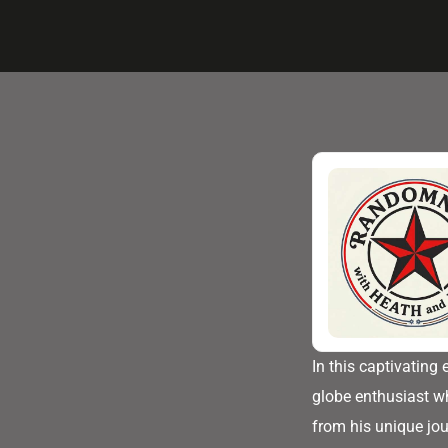
In this captivating
globe enthusiast wh
from his unique jo