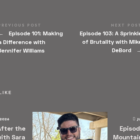
PREVIOUS POST
NEXT POS
Episode 101: Making
Episode 103: A Sprinkl
←
of Brutality with Mik
a Difference with
DeBord
Jennifer Williams
LIKE
 2026
J
After the
Episod
ith Sara
Mountai