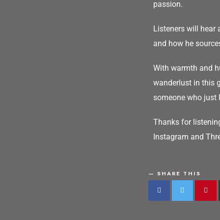
passion.
Listeners will hear 
and how he sources 
With warmth and hu
wanderlust in this 
someone who just lo
Thanks for listenin
Instagram and Thre
SHARE THIS