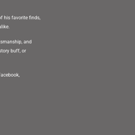
f his favorite finds,
alike.
ftsmanship, and
tory buff, or
 Facebook,