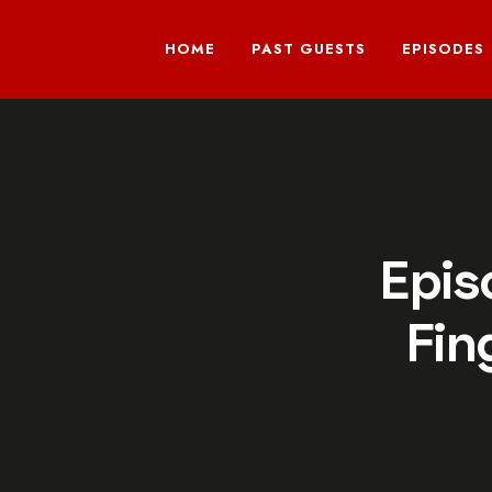
HOME
PAST GUESTS
EPISODES
Epis
Fin