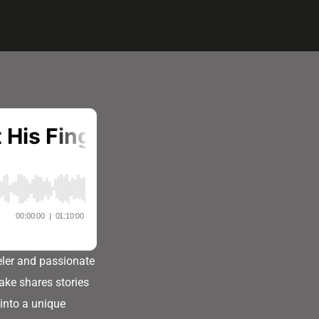
eler and passionate
ake shares stories
into a unique