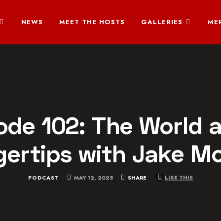
NEWS
MEET THE HOSTS
GALLERIES
ME
ode 102: The World a
gertips with Jake M
PODCAST
MAY 12, 2025
SHARE
LIKE THIS