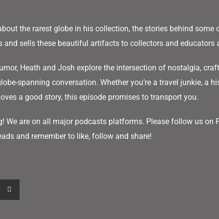
about the rarest globe in his collection, the stories behind some o
and sells these beautiful artifacts to collectors and educators 
mor, Heath and Josh explore the intersection of nostalgia, cra
globe-spanning conversation. Whether you’re a travel junkie, a his
ves a good story, this episode promises to transport you.
g! We are on all major podcasts platforms. Please follow us on
ads and remember to like, follow and share!