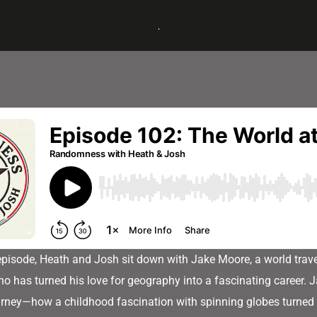
 episode, Heath and Josh sit down with Jake Moore, a world trav
o has turned his love for geography into a fascinating career. J
urney—how a childhood fascination with spinning globes turned 