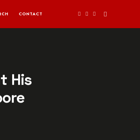
RCH
CONTACT
t His
oore