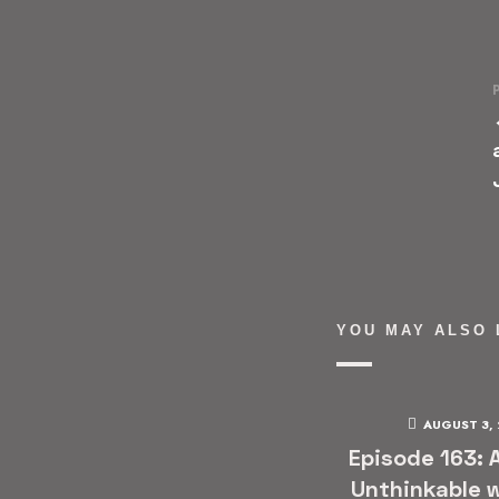
YOU MAY ALSO 
AUGUST 3,
Episode 163: 
Unthinkable w