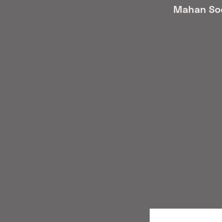
Mahan So