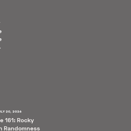
T
e
e
→
ULY 20, 2026
e 161: Rocky
n Randomness